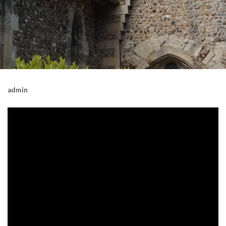
admin