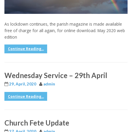
As lockdown continues, the parish magazine is made available
free of charge for all again, for online download. May 2020 web
edition
Continue Reading...
Wednesday Service – 29th April
29, April, 2020
admin
Continue Reading...
Church Fete Update
27, April, 2020
admin