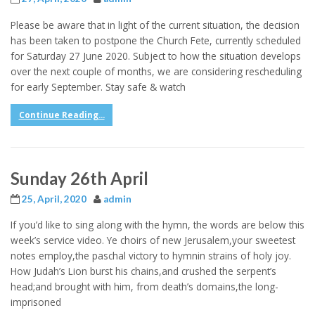
Please be aware that in light of the current situation, the decision
has been taken to postpone the Church Fete, currently scheduled
for Saturday 27 June 2020. Subject to how the situation develops
over the next couple of months, we are considering rescheduling
for early September. Stay safe & watch
Continue Reading...
Sunday 26th April
25, April, 2020
admin
If you’d like to sing along with the hymn, the words are below this
week’s service video. Ye choirs of new Jerusalem,your sweetest
notes employ,the paschal victory to hymnin strains of holy joy.
How Judah’s Lion burst his chains,and crushed the serpent’s
head;and brought with him, from death’s domains,the long-
imprisoned