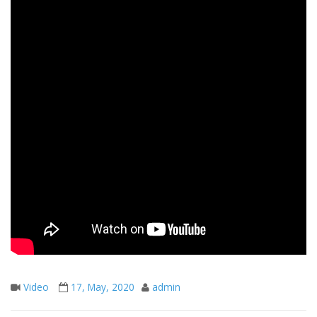
Video
17, May, 2020
admin