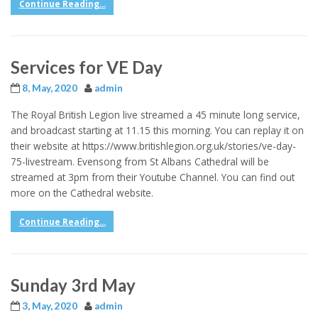
Continue Reading...
Services for VE Day
8, May, 2020
admin
The Royal British Legion live streamed a 45 minute long service,
and broadcast starting at 11.15 this morning. You can replay it on
their website at https://www.britishlegion.org.uk/stories/ve-day-
75-livestream. Evensong from St Albans Cathedral will be
streamed at 3pm from their Youtube Channel. You can find out
more on the Cathedral website.
Continue Reading...
Sunday 3rd May
3, May, 2020
admin