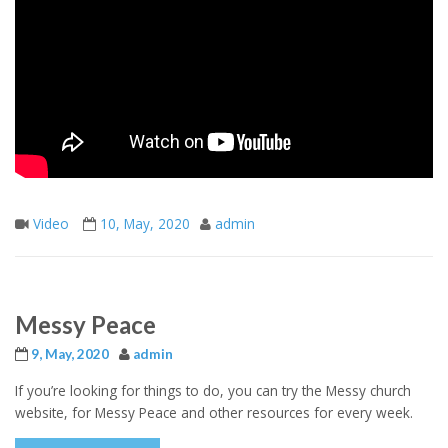
Video
10, May, 2020
admin
Messy Peace
9, May, 2020
admin
If you’re looking for things to do, you can try the Messy church
website, for Messy Peace and other resources for every week.