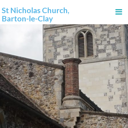
St Nicholas Church,
Barton-le-Clay