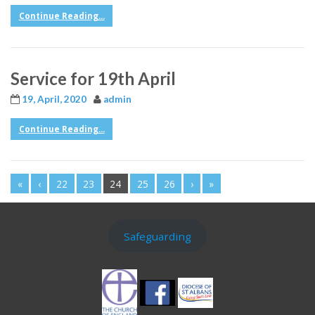
Continue Reading...
Service for 19th April
19, April, 2020
admin
Continue Reading...
«
‹
22
23
24
25
26
›
»
Safeguarding