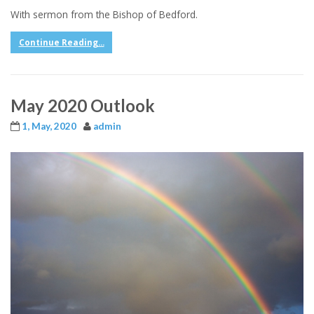
With sermon from the Bishop of Bedford.
Continue Reading...
May 2020 Outlook
1, May, 2020
admin