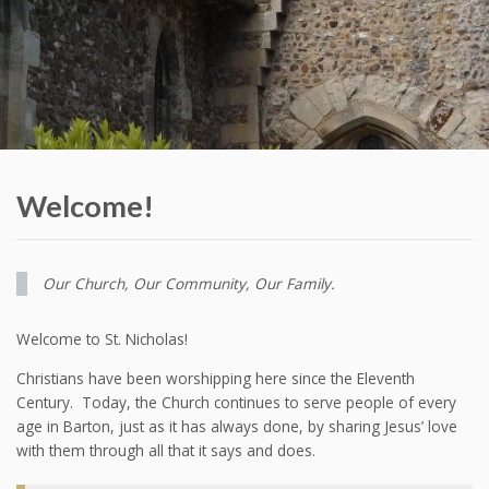
Welcome!
Our Church, Our Community, Our Family.
Welcome to St. Nicholas!
Christians have been worshipping here since the Eleventh
Century. Today, the Church continues to serve people of every
age in Barton, just as it has always done, by sharing Jesus’ love
with them through all that it says and does.