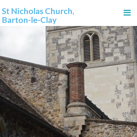
St Nicholas Church,
Barton-le-Clay