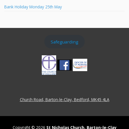
Bank Holiday Monday 25th May
Safeguarding
Church Road, Barton-le-Clay, Bedford, MK45 4LA
Copyright © 2026
St Nicholas Church, Barton-le-Clay