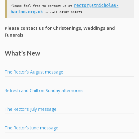
rector@stnicholas-
Please feel free to contact us at 
barton.org.uk
 or call 01582 881873
.
Please contact us for Christenings, Weddings and
Funerals
What’s New
The Rector’s August message
Refresh and Chill on Sunday afternoons
The Rector’s July message
The Rector’s June message