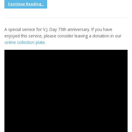
Continue Reading...
A special service for V.J. Day 75th anniversary. If you have
enjoyed this service, please consider leaving a donation in our
online collection plate
.