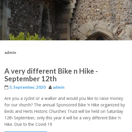
admin
A very different Bike n Hike -
September 12th
3, September, 2020
admin
Are you a cyclist or a walker and would you like to raise money
for our church? The annual Sponsored Bike ‘n Hike organized by
Beds and Herts Historic Churches Trust will be held on Saturday
12th September, only this year it will be a very different Bike ‘n
Hike. Due to the Covid-19