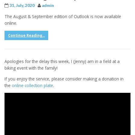
31, July, 2020
admin
The August & September edition of Outlook is now available
online.
Continue Reading...
Apologies for the delay this week, I (Jenny) am in a field at a
biking event with the family!
If you enjoy the service, please consider making a donation in
the
online collection plate
.