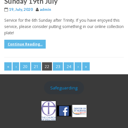
Sunday 19th July
19, July, 2020
admin
Service for the 6th Sunday after Trinity. If you have enjoyed this
service, please consider putting something in our online collection
plate!
Continue Reading...
«
‹
20
21
22
23
24
›
»
Safeguarding