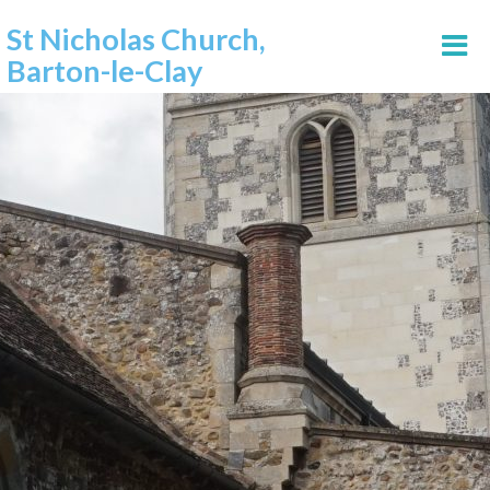
St Nicholas Church,
Barton-le-Clay