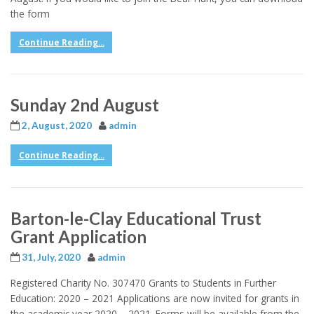
the form
Continue Reading...
Sunday 2nd August
2, August, 2020
admin
Continue Reading...
Barton-le-Clay Educational Trust
Grant Application
31, July, 2020
admin
Registered Charity No. 307470 Grants to Students in Further
Education: 2020 – 2021 Applications are now invited for grants in
the academic year 2020 – 2021. Forms will be available from the