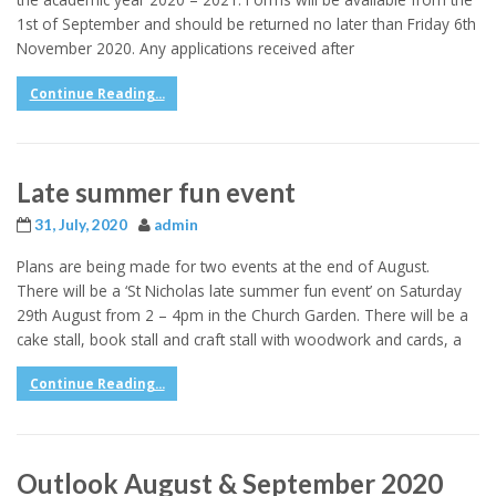
1st of September and should be returned no later than Friday 6th
November 2020. Any applications received after
Continue Reading...
Late summer fun event
31, July, 2020
admin
Plans are being made for two events at the end of August.
There will be a ‘St Nicholas late summer fun event’ on Saturday
29th August from 2 – 4pm in the Church Garden. There will be a
cake stall, book stall and craft stall with woodwork and cards, a
Continue Reading...
Outlook August & September 2020