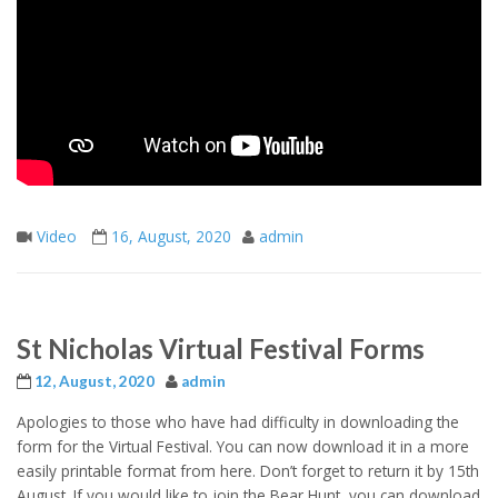
Video
16, August, 2020
admin
St Nicholas Virtual Festival Forms
12, August, 2020
admin
Apologies to those who have had difficulty in downloading the
form for the Virtual Festival. You can now download it in a more
easily printable format from here. Don’t forget to return it by 15th
August. If you would like to join the Bear Hunt, you can download