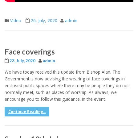
Video
26, July, 2020
admin
Face coverings
23, July, 2020
admin
We have today received this update from Bishop Alan. The
Government is now advising the wearing of face coverings in
enclosed public spaces where there may be people they do not
normally meet, such as places of worship. As always, we
encourage you to follow this guidance. In the event
Continue Reading...