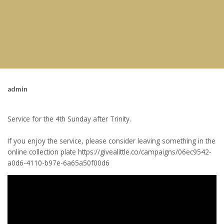
admin
Service for the 4th Sunday after Trinity.
If you enjoy the service, please consider leaving something in the
online collection plate https://givealittle.co/campaigns/06ec9542-
a0d6-4110-b97e-6a65a50f00d6