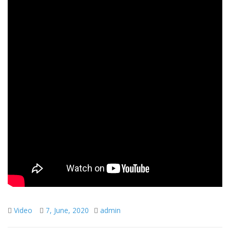
Video
7, June, 2020
admin