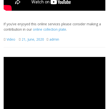
If you’ve enjoyed this online services please consider making a
contribution in our
online collection plate
.
Video
21, June, 2020
admin