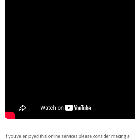
If you’ve enjoyed this online services please consider making a