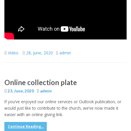
Video
28, June, 2020
admin
Online collection plate
23, June, 2020
admin
If you’ve enjoyed our online services or Outlook publication, or
would just like to contribute to the church, we’ve now made it
easier with an online giving link.
Continue Reading...