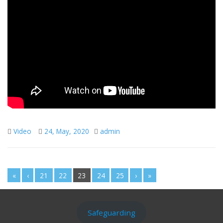
Video
24, May, 2020
admin
«
‹
21
22
23
24
25
›
»
Safeguarding