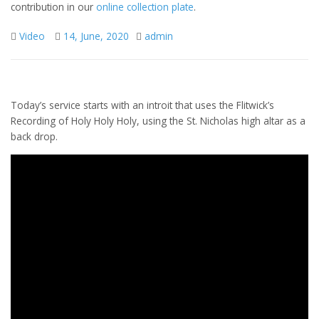
contribution in our
online collection plate
.
Video
14, June, 2020
admin
Today’s service starts with an introit that uses the Flitwick’s
Recording of Holy Holy Holy, using the St. Nicholas high altar as a
back drop.