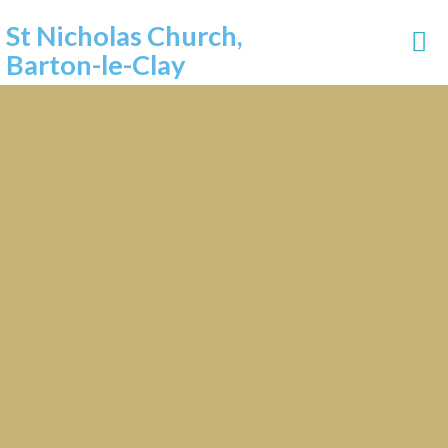
St Nicholas Church,
Barton-le-Clay