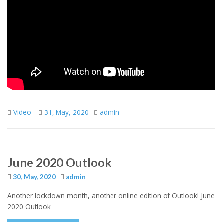
Video
31, May, 2020
admin
June 2020 Outlook
30, May, 2020
admin
Another lockdown month, another online edition of Outlook! June
2020 Outlook