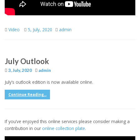
Video
5, July, 2020
admin
July Outlook
3, July, 2020
admin
July’s outlook edition is now available online.
Continue Reading...
If you’ve enjoyed this online services please consider making a
contribution in our
online collection plate
.