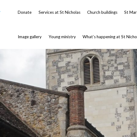
-
Donate
Services at St Nicholas
Church buildings
St Mar
Image gallery
Young ministry
What’s happening at St Nicho