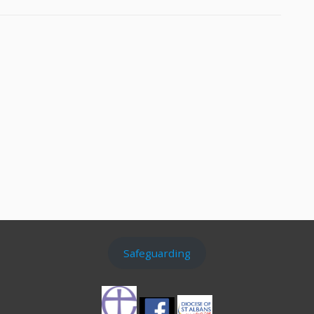
Safeguarding