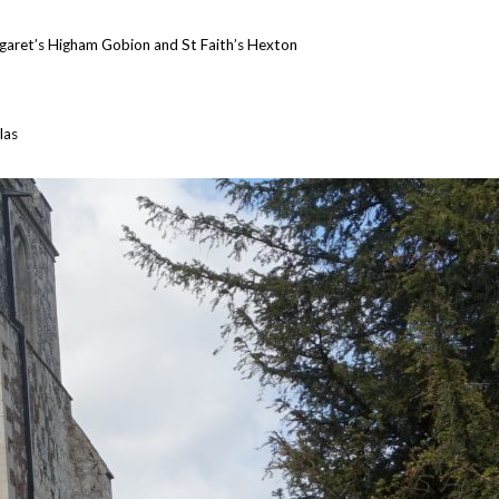
garet’s Higham Gobion and St Faith’s Hexton
las