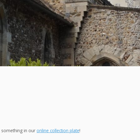
ng something in our
online collection plate
!