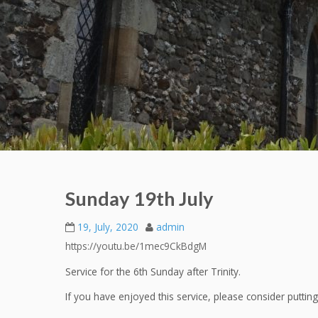
Sunday 19th July
19, July, 2020
admin
https://youtu.be/1mec9CkBdgM
Service for the 6th Sunday after Trinity.
If you have enjoyed this service, please consider putti