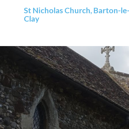
St Nicholas Church, Barton-le
Clay