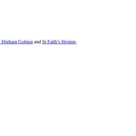
’s Higham Gobion
and
St Faith’s Hexton
.
 Trinity