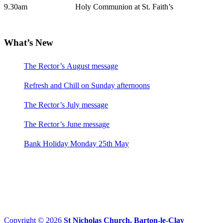
9.30am Holy Communion at St. Faith’s
What’s New
The Rector’s August message
Refresh and Chill on Sunday afternoons
The Rector’s July message
The Rector’s June message
Bank Holiday Monday 25th May
Copyright © 2026
St Nicholas Church, Barton-le-Clay