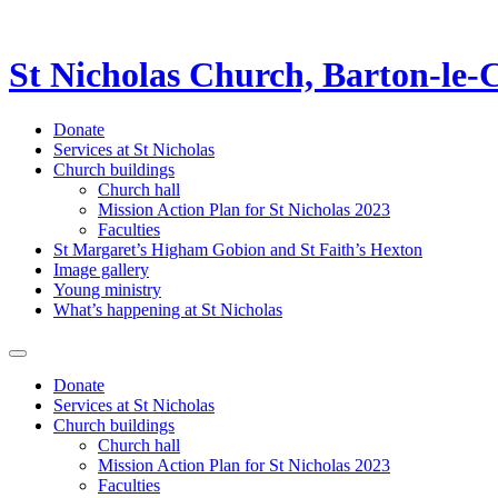
St Nicholas Church, Barton-le-
Donate
Services at St Nicholas
Church buildings
Church hall
Mission Action Plan for St Nicholas 2023
Faculties
St Margaret’s Higham Gobion and St Faith’s Hexton
Image gallery
Young ministry
What’s happening at St Nicholas
Donate
Services at St Nicholas
Church buildings
Church hall
Mission Action Plan for St Nicholas 2023
Faculties