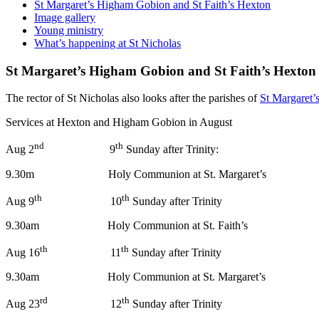
St Margaret’s Higham Gobion and St Faith’s Hexton
Image gallery
Young ministry
What’s happening at St Nicholas
St Margaret’s Higham Gobion and St Faith’s Hexton
The rector of St Nicholas also looks after the parishes of
St Margaret
Services at Hexton and Higham Gobion in August
nd
th
Aug 2
9
Sunday after Trinity:
9.30m Holy Communion at St. Margaret’s
th
th
Aug 9
10
Sunday after Trinity
9.30am Holy Communion at St. Faith’s
th
th
Aug 16
11
Sunday after
9.30am Holy Communion at St. Margaret’s
rd
th
Aug 23
12
Sunday after Trinity