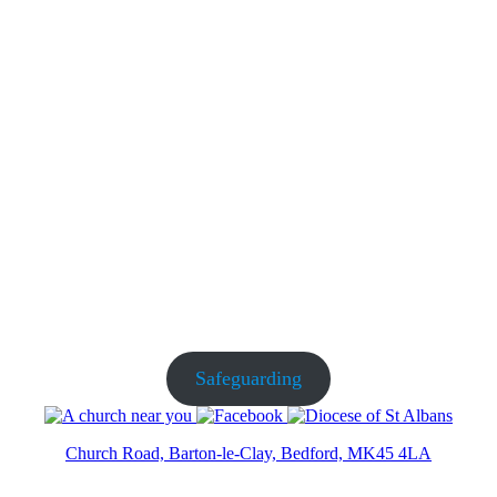
Safeguarding
Church Road, Barton-le-Clay, Bedford, MK45 4LA