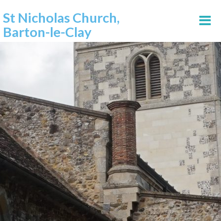
St Nicholas Church,
Barton-le-Clay