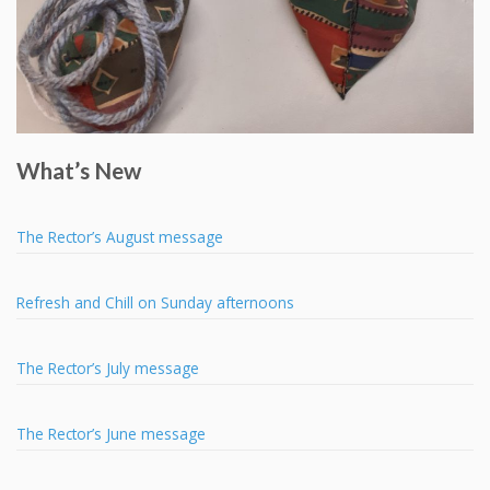
What’s New
The Rector’s August message
Refresh and Chill on Sunday afternoons
The Rector’s July message
The Rector’s June message