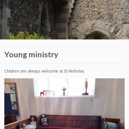
Young ministry
Children are always welcome at St Nicholas.