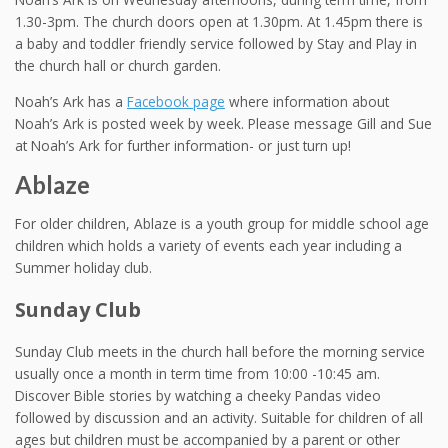
1.30-3pm. The church doors open at 1.30pm. At 1.45pm there is
a baby and toddler friendly service followed by Stay and Play in
the church hall or church garden.
Noah’s Ark has a
Facebook page
where information about
Noah’s Ark is posted week by week. Please message Gill and Sue
at Noah’s Ark for further information- or just turn up!
Ablaze
For older children, Ablaze is a youth group for middle school age
children which holds a variety of events each year including a
Summer holiday club.
Sunday Club
Sunday Club meets in the church hall before the morning service
usually once a month in term time from 10:00 -10:45 am.
Discover Bible stories by watching a cheeky Pandas video
followed by discussion and an activity. Suitable for children of all
ages but children must be accompanied by a parent or other