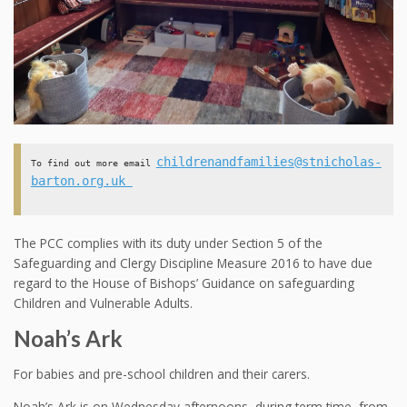
childrenandfamilies@stnicholas-
To find out more email 
barton.org.uk 
The PCC complies with its duty under Section 5 of the
Safeguarding and Clergy Discipline Measure 2016 to have due
regard to the House of Bishops’ Guidance on safeguarding
Children and Vulnerable Adults.
Noah’s Ark
For babies and pre-school children and their carers.
Noah’s Ark is on Wednesday afternoons, during term time, from