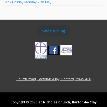
Bank Holiday Monday 25th May
Safeguarding
Church Road, Barton-le-Clay, Bedford, MK45 4LA
Copyright © 2026
St Nicholas Church, Barton-le-Clay