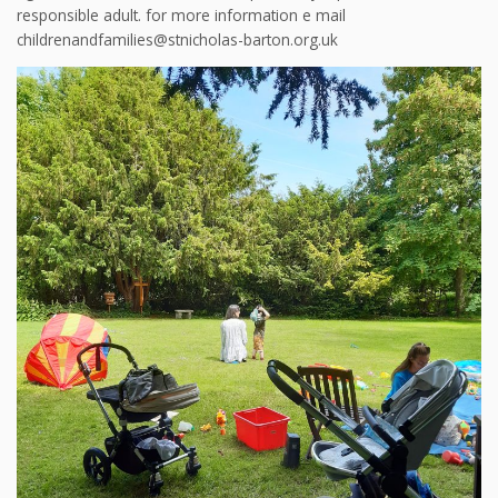
responsible adult. for more information e mail
childrenandfamilies@stnicholas-barton.org.uk