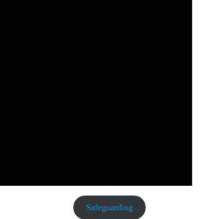
Safeguarding