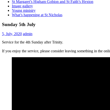
St Margaret’s Higham Gobion and St Faith’s Hexton
Image gallery
Young ministry
What’s happening at St Nicholas
Sunday 5th July
5, July, 2020
admin
Service for the 4th Sunday after Trinity.
If you enjoy the service, please consider leaving something in the on