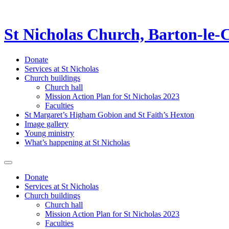
St Nicholas Church, Barton-le-
Donate
Services at St Nicholas
Church buildings
Church hall
Mission Action Plan for St Nicholas 2023
Faculties
St Margaret’s Higham Gobion and St Faith’s Hexton
Image gallery
Young ministry
What’s happening at St Nicholas
Donate
Services at St Nicholas
Church buildings
Church hall
Mission Action Plan for St Nicholas 2023
Faculties