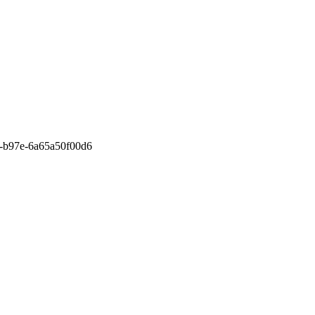
110-b97e-6a65a50f00d6