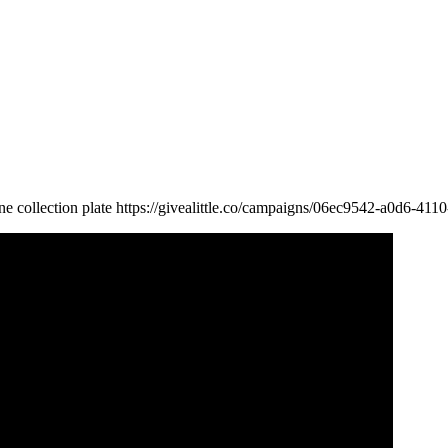
line collection plate https://givealittle.co/campaigns/06ec9542-a0d6-4