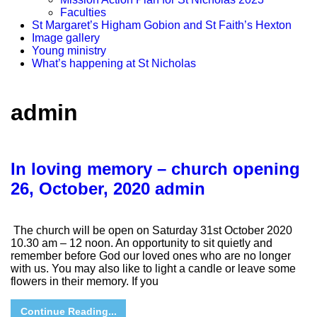
Faculties
St Margaret’s Higham Gobion and St Faith’s Hexton
Image gallery
Young ministry
What’s happening at St Nicholas
admin
In loving memory – church opening
26, October, 2020
admin
The church will be open on Saturday 31st October 2020
10.30 am – 12 noon. An opportunity to sit quietly and
remember before God our loved ones who are no longer
with us. You may also like to light a candle or leave some
flowers in their memory. If you
Continue Reading...