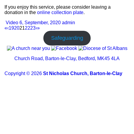
If you enjoy this service, please consider leaving a
donation in the
online collection plate
.
Video
6, September, 2020
admin
«
‹
19
20
21
22
23
›
»
Safeguarding
Church Road, Barton-le-Clay, Bedford, MK45 4LA
Copyright © 2026
St Nicholas Church, Barton-le-Clay