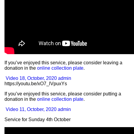
If you’ve enjoyed this service, please consider leaving a
donation in the
online collection plate
.
Video
18, October, 2020
admin
https://youtu.be/xO7_lVpuxYs
If you’ve enjoyed this service, please consider putting a
donation in the
online collection plate
.
Video
11, October, 2020
admin
Service for Sunday 4th October