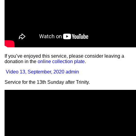
If you’ve enjoyed this service, please consider leaving a
donation in the
online collection plate
.
Video
13, September, 2020
admin
Service for the 13th Sunday after Trinity.