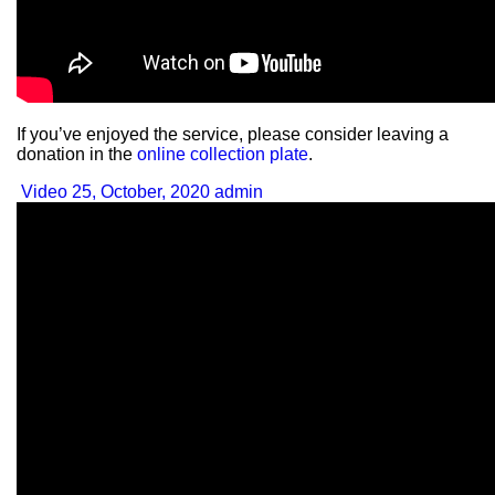
If you’ve enjoyed the service, please consider leaving a
donation in the
online collection plate
.
Video
25, October, 2020
admin