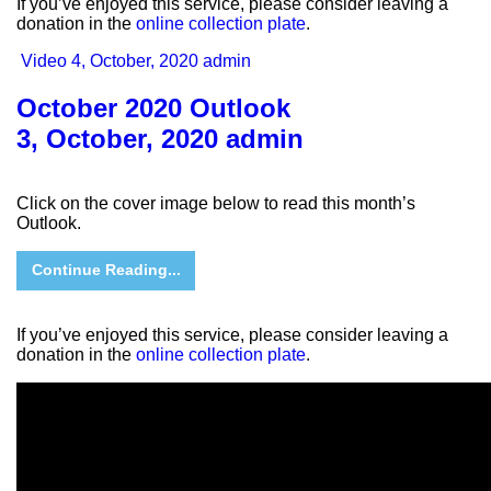
If you’ve enjoyed this service, please consider leaving a
donation in the
online collection plate
.
Video
4, October, 2020
admin
October 2020 Outlook
3, October, 2020
admin
Click on the cover image below to read this month’s
Outlook.
Continue Reading...
If you’ve enjoyed this service, please consider leaving a
donation in the
online collection plate
.