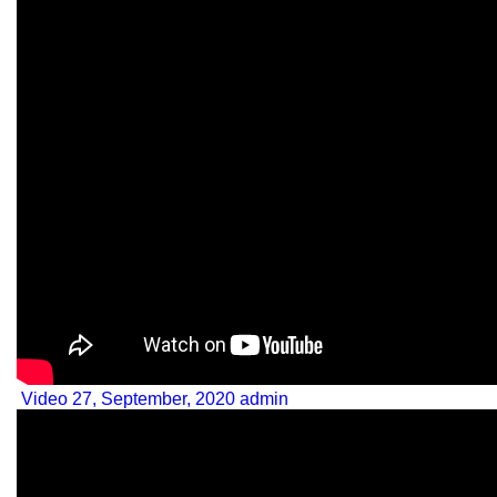
Video
27, September, 2020
admin