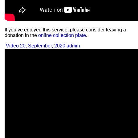
If you’ve enjoyed this service, please consider leaving a
donation in the
online collection plate
.
Video
20, September, 2020
admin