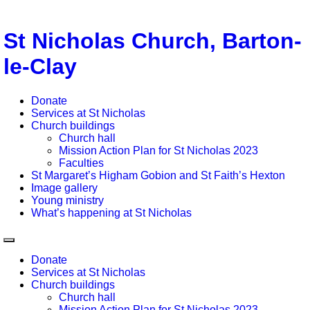
St Nicholas Church, Barton-
le-Clay
Donate
Services at St Nicholas
Church buildings
Church hall
Mission Action Plan for St Nicholas 2023
Faculties
St Margaret’s Higham Gobion and St Faith’s Hexton
Image gallery
Young ministry
What’s happening at St Nicholas
Donate
Services at St Nicholas
Church buildings
Church hall
Mission Action Plan for St Nicholas 2023