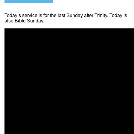
Today’s service is for the last Sunday after Trinity. Today is
also Bible Sunday.