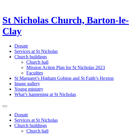
St Nicholas Church, Barton-le-
Clay
Donate
Services at St Nicholas
Church buildings
Church hall
Mission Action Plan for St Nicholas 2023
Faculties
St Margaret’s Higham Gobion and St Faith’s Hexton
Image gallery
Young ministry
What’s happening at St Nicholas
Donate
Services at St Nicholas
Church buildings
Church hall