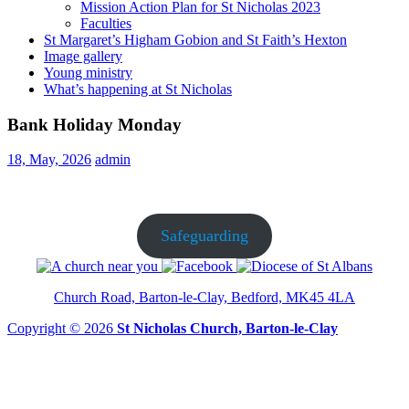
Mission Action Plan for St Nicholas 2023
Faculties
St Margaret’s Higham Gobion and St Faith’s Hexton
Image gallery
Young ministry
What’s happening at St Nicholas
Bank Holiday Monday
18, May, 2026
admin
Safeguarding
Church Road, Barton-le-Clay, Bedford, MK45 4LA
Copyright © 2026
St Nicholas Church, Barton-le-Clay