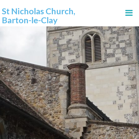
St Nicholas Church,
Barton-le-Clay