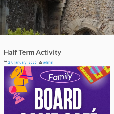
Half Term Activity
27, January, 2026
admin