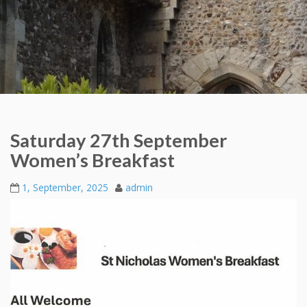
Saturday 27th September
Women’s Breakfast
1, September, 2025
admin