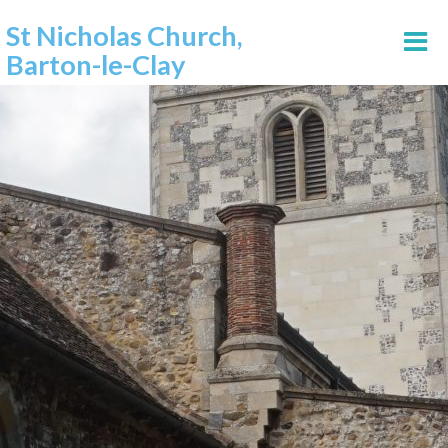
St Nicholas Church,
Barton-le-Clay