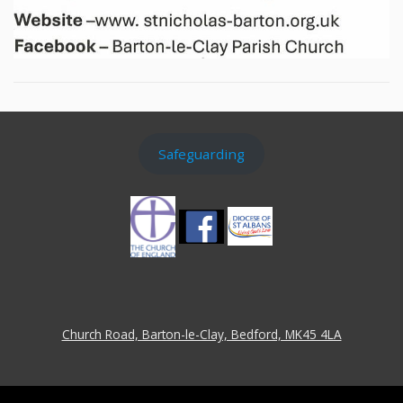
Safeguarding
Church Road, Barton-le-Clay, Bedford, MK45 4LA