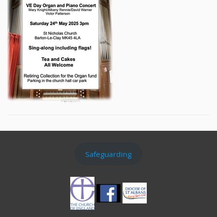
Safeguarding