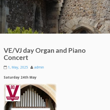
VE/VJ day Organ and Piano
Concert
1, May, 2025
admin
Saturday 24th May