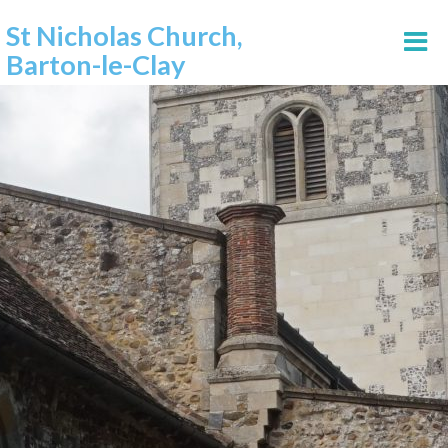
St Nicholas Church,
Barton-le-Clay