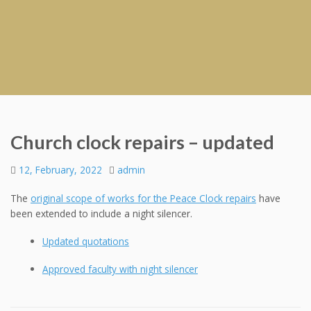
Church clock repairs – updated
12, February, 2022
admin
The
original scope of works for the Peace Clock repairs
have
been extended to include a night silencer.
Updated quotations
Approved faculty with night silencer