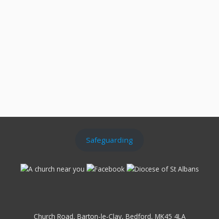
Safeguarding
Church Road, Barton-le-Clay, Bedford, MK45 4LA