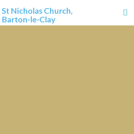
St Nicholas Church,
Barton-le-Clay