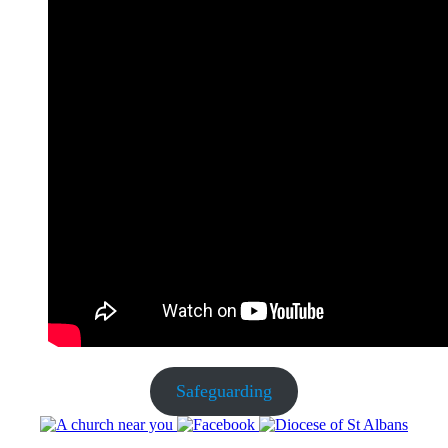
Safeguarding