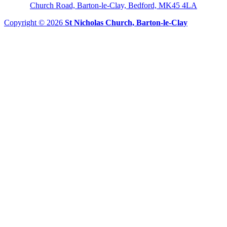
Church Road, Barton-le-Clay, Bedford, MK45 4LA
Copyright © 2026
St Nicholas Church, Barton-le-Clay