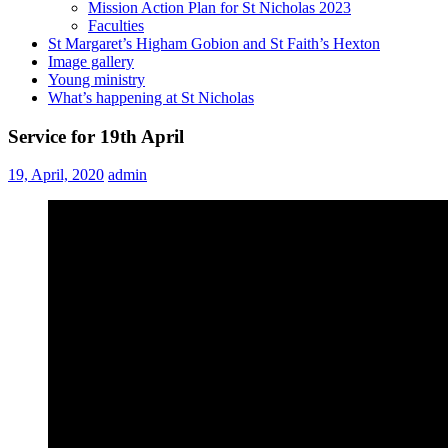
Mission Action Plan for St Nicholas 2023
Faculties
St Margaret’s Higham Gobion and St Faith’s Hexton
Image gallery
Young ministry
What’s happening at St Nicholas
Service for 19th April
19, April, 2020
admin