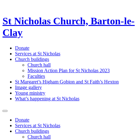
St Nicholas Church, Barton-le-
Clay
Donate
Services at St Nicholas
Church buildings
Church hall
Mission Action Plan for St Nicholas 2023
Faculties
St Margaret’s Higham Gobion and St Faith’s Hexton
Image gallery
Young ministry
What’s happening at St Nicholas
Donate
Services at St Nicholas
Church buildings
Church hall