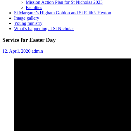
Mission Action Plan for St Nicholas 2023
Faculties
St Margaret’s Higham Gobion and St Faith’s Hexton
Image gallery
Young ministry
What’s happening at St Nicholas
Service for Easter Day
12, April, 2020
admin