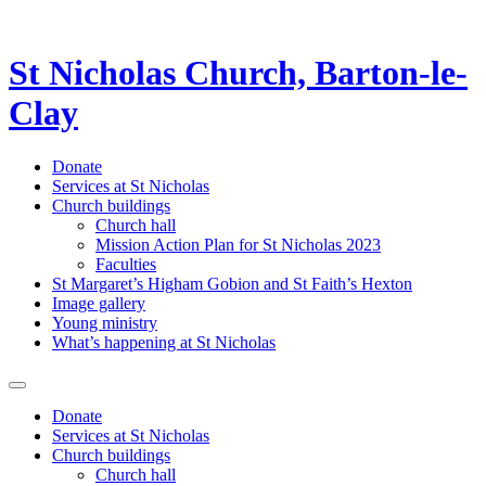
St Nicholas Church, Barton-le-
Clay
Donate
Services at St Nicholas
Church buildings
Church hall
Mission Action Plan for St Nicholas 2023
Faculties
St Margaret’s Higham Gobion and St Faith’s Hexton
Image gallery
Young ministry
What’s happening at St Nicholas
Donate
Services at St Nicholas
Church buildings
Church hall