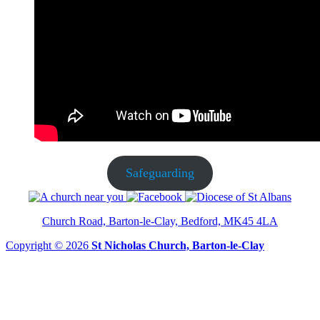
Safeguarding
Church Road, Barton-le-Clay, Bedford, MK45 4LA
Copyright © 2026
St Nicholas Church, Barton-le-Clay