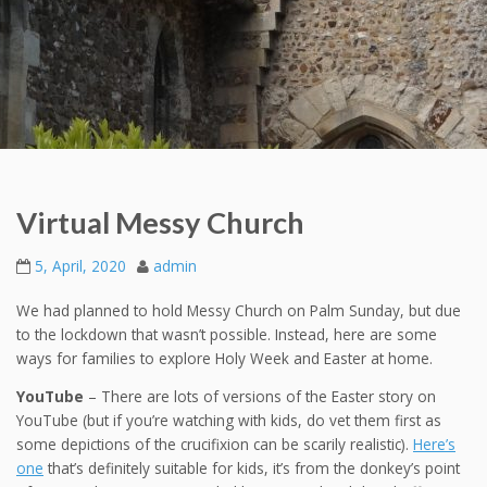
Virtual Messy Church
5, April, 2020
admin
We had planned to hold Messy Church on Palm Sunday, but due
to the lockdown that wasn’t possible. Instead, here are some
ways for families to explore Holy Week and Easter at home.
YouTube
– There are lots of versions of the Easter story on
YouTube (but if you’re watching with kids, do vet them first as
some depictions of the crucifixion can be scarily realistic).
Here’s
one
that’s definitely suitable for kids, it’s from the donkey’s point