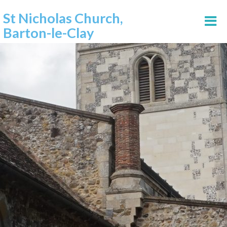
St Nicholas Church,
Barton-le-Clay