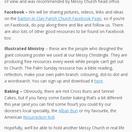
of view and was recommended by Messy Church head office.
Facebook –
We will be sharing pictures, videos, links and ideas
on the
Barton-le-Clay Parish Church Facebook Page
, so if you’re
on Facebook, do pop along there and like and follow us. There
are also lots of other good resources to be found on Facebook
too.
Illustrated Ministry
– these are the people who designed the
giant colouring poster we used at our Messy Christingle. They are
producing free resources every week while people can’t get out
to Church. The Palm Sunday resource has a bible reading,
reflection, make your own palm branch. colouring, dot-to-dot and
a wordsearch. You can sign up and download it
here
.
Baking –
Obviously, there are Hot Cross Buns and Simnel
Cakes, but if you fancy some Easter baking that’s a bit different
this year (and you can find some flour!) you could try our
diocese’s local speciality, the
Alban Bun
or my favourite, the
American
Resurrection Roll
.
Hopefully, we’ll be able to hold another Messy Church in real life