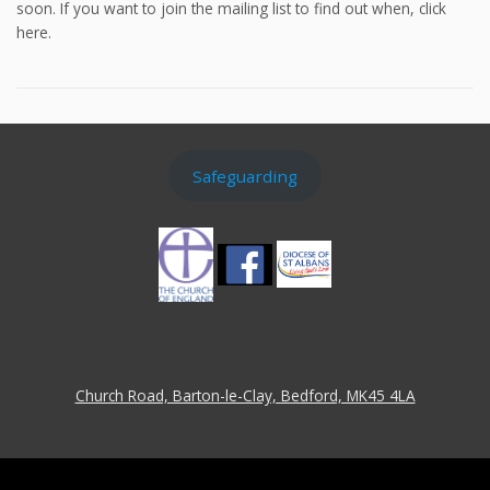
soon. If you want to join the mailing list to find out when, click
here.
Safeguarding
Church Road, Barton-le-Clay, Bedford, MK45 4LA