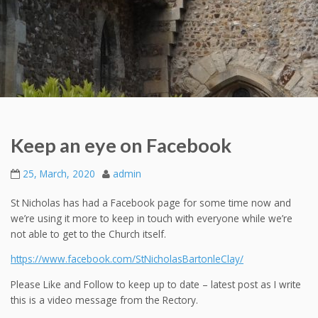
Keep an eye on Facebook
25, March, 2020
admin
St Nicholas has had a Facebook page for some time now and
we’re using it more to keep in touch with everyone while we’re
not able to get to the Church itself.
https://www.facebook.com/StNicholasBartonleClay/
Please Like and Follow to keep up to date – latest post as I write
this is a video message from the Rectory.