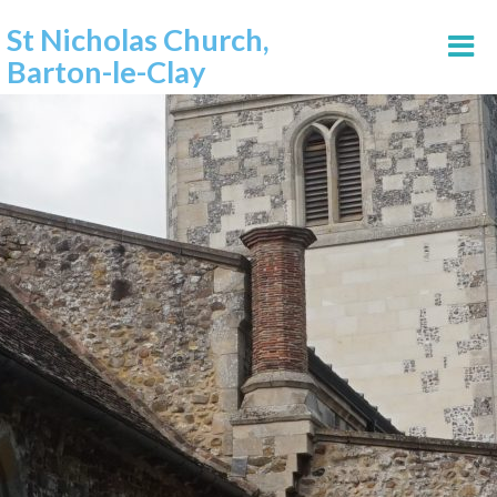
St Nicholas Church,
Barton-le-Clay