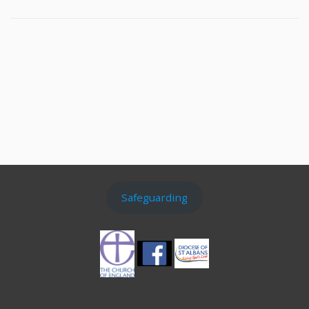
Safeguarding