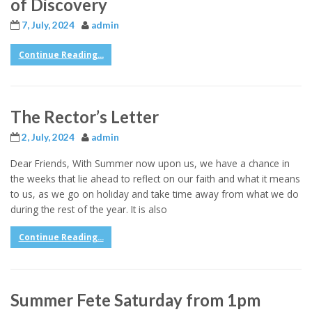
of Discovery
7, July, 2024
admin
Continue Reading...
The Rector’s Letter
2, July, 2024
admin
Dear Friends, With Summer now upon us, we have a chance in
the weeks that lie ahead to reflect on our faith and what it means
to us, as we go on holiday and take time away from what we do
during the rest of the year. It is also
Continue Reading...
Summer Fete Saturday from 1pm