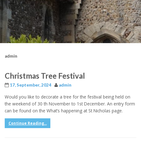
admin
Christmas Tree Festival
17, September, 2024
admin
Would you like to decorate a tree for the festival being held on
the weekend of 30 th November to 1st December. An entry form
can be found on the What’s happening at St Nicholas page.
Continue Reading...