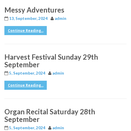
Messy Adventures
13, September, 2024
admin
Continue Reading...
Harvest Festival Sunday 29th
September
5, September, 2024
admin
Continue Reading...
Organ Recital Saturday 28th
September
5, September, 2024
admin