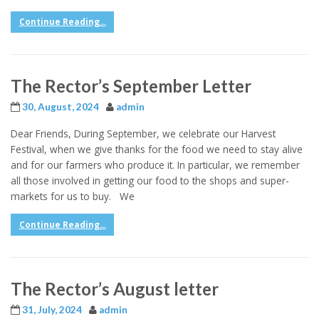
Continue Reading...
The Rector’s September Letter
30, August, 2024
admin
Dear Friends, During September, we celebrate our Harvest
Festival, when we give thanks for the food we need to stay alive
and for our farmers who produce it. In particular, we remember
all those involved in getting our food to the shops and super-
markets for us to buy. We
Continue Reading...
The Rector’s August letter
31, July, 2024
admin