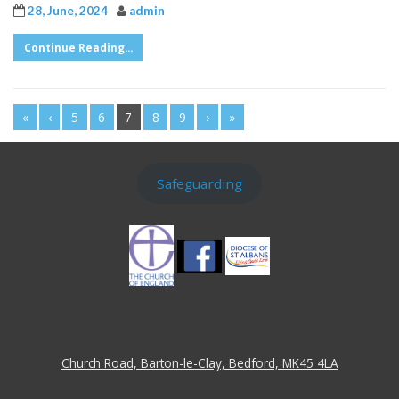
28, June, 2024
admin
Continue Reading...
«
‹
5
6
7
8
9
›
»
Safeguarding
Church Road, Barton-le-Clay, Bedford, MK45 4LA