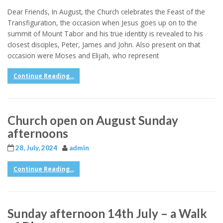
Dear Friends, In August, the Church celebrates the Feast of the
Transfiguration, the occasion when Jesus goes up on to the
summit of Mount Tabor and his true identity is revealed to his
closest disciples, Peter, James and John. Also present on that
occasion were Moses and Elijah, who represent
Continue Reading...
Church open on August Sunday
afternoons
28, July, 2024
admin
Continue Reading...
Sunday afternoon 14th July – a Walk