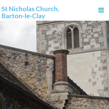
St Nicholas Church,
Barton-le-Clay